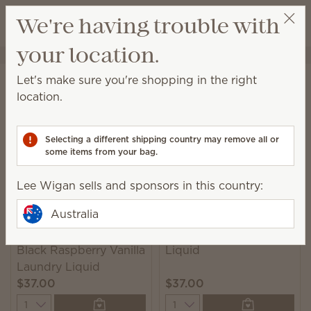
View cart
We're having trouble with
Wish list
your location.
Lee Wigan
Select a party
Home
Laundry
Laundry Liquid
Let's make sure you're shopping in the right
Laundry Liquid
location.
A powerful 6-enzyme formula leaves you with clean
and beautifully scented laundry.
Selecting a different shipping country may remove all or
some items from your bag.
7 Results
Relevance
Filter
Lee Wigan sells and sponsors in this country:
Australia
Clothesline Laundry
Black Raspberry Vanilla
Liquid
Laundry Liquid
$37.00
$37.00
Quantity
Quantity