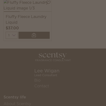
Fluffy Fleece Laundry
Liquid
$37.00
Quantity
Lee Wigan
Lead Consultant
Bio
Contact
Scentsy life
About Scentsy