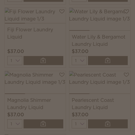
Fiji Flower Laundry
Liquid
Water Lily & Bergamot
Laundry Liquid
$37.00
$37.00
Quantity
Quantity
Magnolia Shimmer
Pearlescent Coast
Laundry Liquid
Laundry Liquid
$37.00
$37.00
Quantity
Quantity