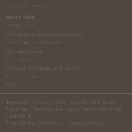
Scentsy Generosity
Helpful links
Scentsy Club
Shop popular catalogue products
Download our catalogue
Charitable cause
Order status
Shipping, warranties and returns
Account login
FAQ
Newsroom
Privacy policy
Cookie preferences
Disclaimer
Terms of use
Social Media Guidelines
Accessibility
Direct Selling Association
Consultant login